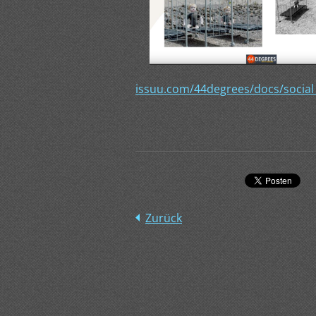
issuu.com/44degrees/docs/social
Zurück