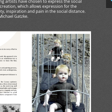
ing artists have chosen to express the social
creation, which allows expression for the
ety, inspiration and pain in the social distance.
 Michael Gatzke.