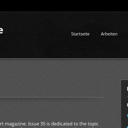
e
Startseite
Arbeiten
art magazine. Issue 35 is dedicated to the topic