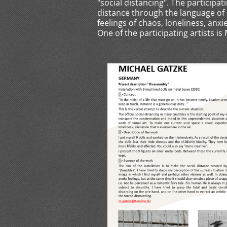
"social distancing". The participat
distance through the language of 
feelings of chaos, loneliness, anxi
One of the participating artists is