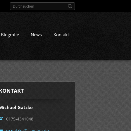
Biografie
News
Kontakt
KONTAKT
Michael Gatzke
0175-4341048
m.gatzke
@t-onlin
e.de