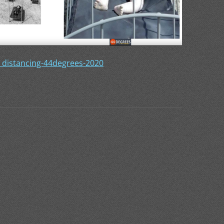
_distancing-44degrees-2020