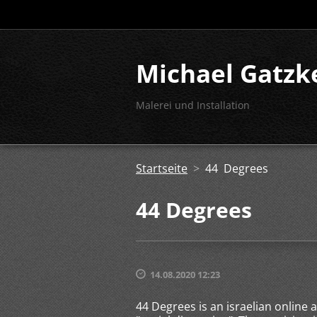
Michael Gatzk
Malerei und Installation
Startseite
>
44 Degrees
44 Degrees
14.08.2020 12:23
44 Degrees is an israelian online 