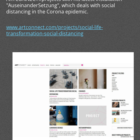
"AuseinanderSetzung", which deals with social
distancing in the Corona epidemic.
www.artconnect.com/projects/social-life-
transformation-social-distancing