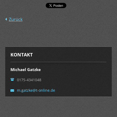
Zurück
KONTAKT
Michael Gatzke
0175-4341048
m.gatzke
@t-onlin
e.de