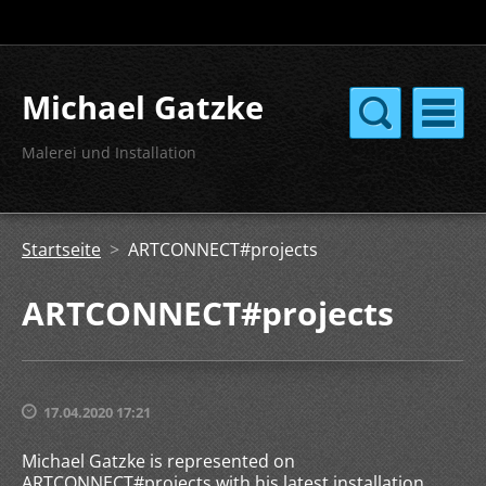
Michael Gatzke
Malerei und Installation
Startseite
>
ARTCONNECT#projects
ARTCONNECT#projects
17.04.2020 17:21
Michael Gatzke is represented on
ARTCONNECT#projects with his latest installation