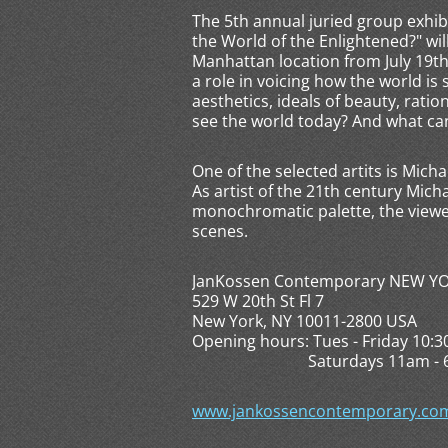
The 5th annual juried group exhib
the World of the Enlightened?" wi
Manhattan location from July 19th 
a role in voicing how the world is 
aesthetics, ideals of beauty, ratio
see the world today? And what can
One of the selected artits is Micha
As artist of the 21th century Mich
monochromatic palette, the viewer
scenes.
JanKossen Contemporary NEW Y
529 W 20th St Fl 7
New York, NY 10011-2800 USA
Opening hours: Tues - Friday 10:
Saturdays 11am - 6pm, 
www.jankossencontemporary.com/