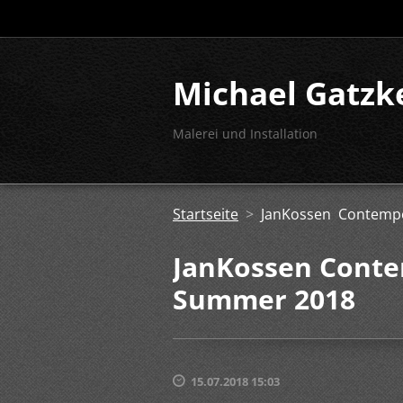
Michael Gatzk
Malerei und Installation
Startseite
>
JanKossen Contemp
JanKossen Conte
Summer 2018
15.07.2018 15:03