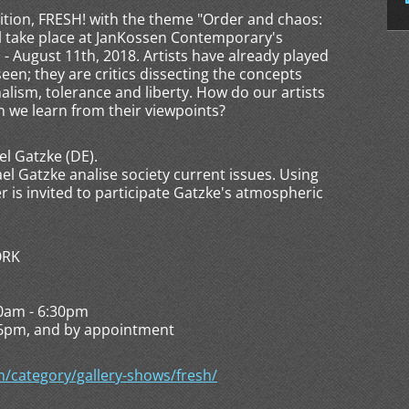
ition, FRESH! with the theme "Order and chaos:
ll take place at JanKossen Contemporary's
- August 11th, 2018. Artists have already played
seen; they are critics dissecting the concepts
nalism, tolerance and liberty. How do our artists
 we learn from their viewpoints?
el Gatzke (DE).
ael Gatzke analise society current issues. Using
 is invited to participate Gatzke's atmospheric
ORK
30am - 6:30pm
and by appointment
category/gallery-shows/fresh/