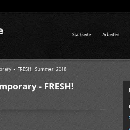
e
Startseite
Arbeiten
orary - FRESH! Summer 2018
mporary - FRESH!