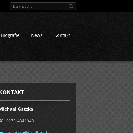
Biografie
News
Kontakt
KONTAKT
Michael Gatzke
0175-4341048
m.gatzke
@t-onlin
e.de